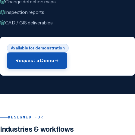
Change detection maps
Inspection reports
CAD / GIS deliverables
Available for demonstration
Request a Demo
DESIGNED FOR
Industries & workflows