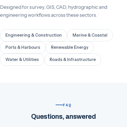
Designed for survey, GIS, CAD, hydrographic and
engineering workflows across these sectors.
Engineering & Construction
Marine & Coastal
Ports & Harbours
Renewable Energy
Water & Utilities
Roads & Infrastructure
FAQ
Questions, answered