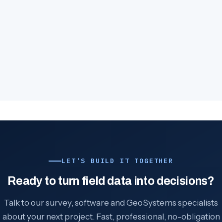
LET'S BUILD IT TOGETHER
Ready to turn field data into decisions?
Talk to our survey, software and GeoSystems specialists
about your next project. Fast, professional, no-obligation