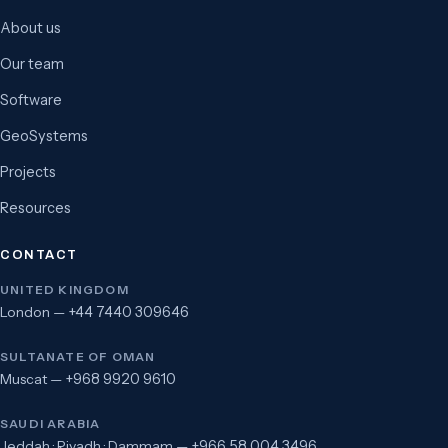
About us
Our team
Software
GeoSystems
Projects
Resources
CONTACT
UNITED KINGDOM
London —
+44 7440 309646
SULTANATE OF OMAN
Muscat —
+968 9920 9610
SAUDI ARABIA
Jeddah · Riyadh · Dammam —
+966 58 004 3496