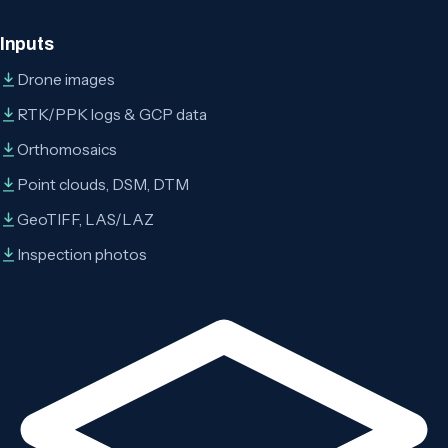
Inputs
Drone images
RTK/PPK logs & GCP data
Orthomosaics
Point clouds, DSM, DTM
GeoTIFF, LAS/LAZ
Inspection photos