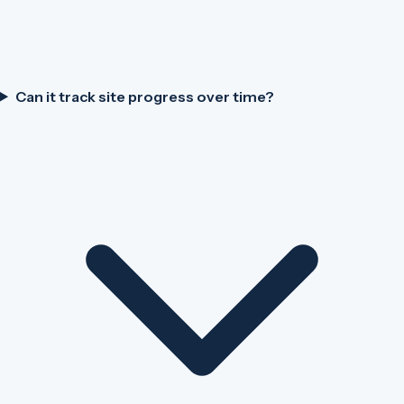
Can it track site progress over time?