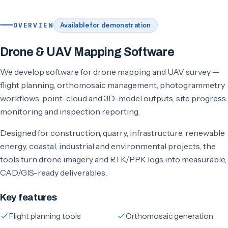
OVERVIEW
Available for demonstration
Drone & UAV Mapping Software
We develop software for drone mapping and UAV survey —
flight planning, orthomosaic management, photogrammetry
workflows, point-cloud and 3D-model outputs, site progress
monitoring and inspection reporting.
Designed for construction, quarry, infrastructure, renewable
energy, coastal, industrial and environmental projects, the
tools turn drone imagery and RTK/PPK logs into measurable,
CAD/GIS-ready deliverables.
Key features
Flight planning tools
Orthomosaic generation