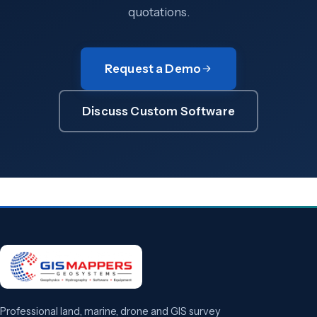
quotations.
Request a Demo
Discuss Custom Software
Professional land, marine, drone and GIS survey