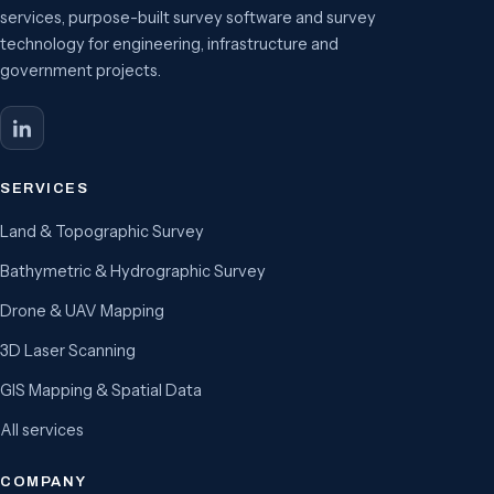
services, purpose-built survey software and survey
technology for engineering, infrastructure and
government projects.
SERVICES
Land & Topographic Survey
Bathymetric & Hydrographic Survey
Drone & UAV Mapping
3D Laser Scanning
GIS Mapping & Spatial Data
All services
COMPANY