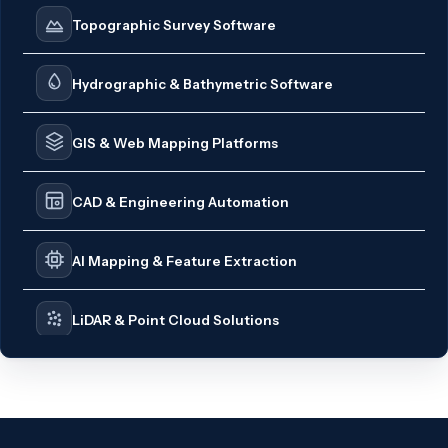
Topographic Survey Software
Hydrographic & Bathymetric Software
GIS & Web Mapping Platforms
CAD & Engineering Automation
AI Mapping & Feature Extraction
LiDAR & Point Cloud Solutions
Survey CRM & Business Automation
PDF Engineering Tools