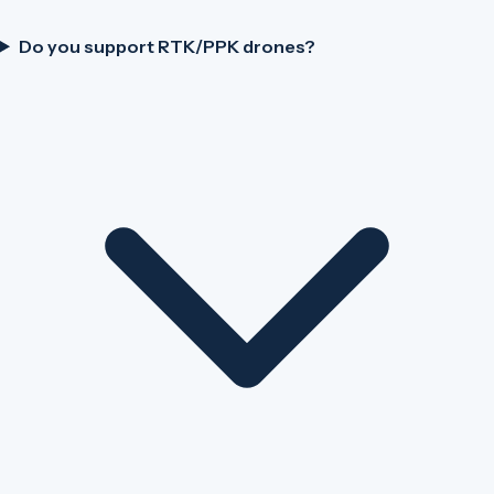
Do you support RTK/PPK drones?