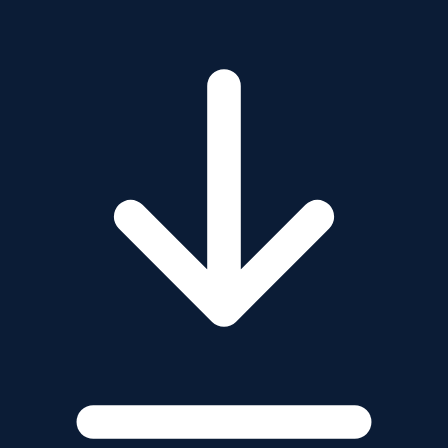
Marine & Coastal Software
GeoAI & Remote Sensing
GeoSystems Integration