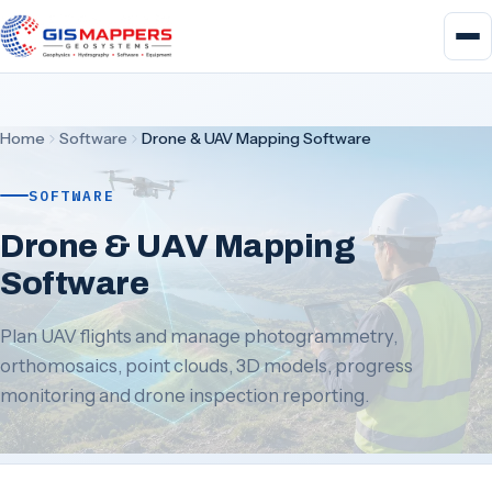
Home
Software
Drone & UAV Mapping Software
SOFTWARE
Drone & UAV Mapping
Software
Plan UAV flights and manage photogrammetry,
orthomosaics, point clouds, 3D models, progress
monitoring and drone inspection reporting.