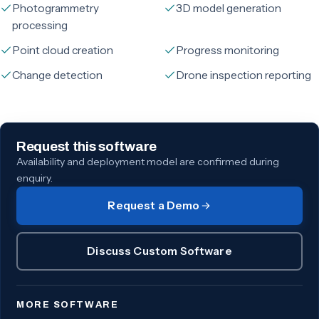
Photogrammetry
3D model generation
processing
Point cloud creation
Progress monitoring
Change detection
Drone inspection reporting
Request this software
Availability and deployment model are confirmed during
enquiry.
Request a Demo
Discuss Custom Software
MORE SOFTWARE