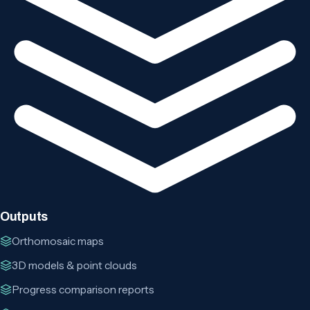
Outputs
Orthomosaic maps
3D models & point clouds
Progress comparison reports