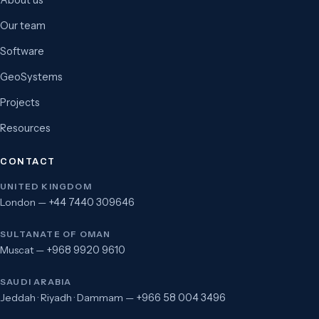
About us
Our team
Software
GeoSystems
Projects
Resources
CONTACT
UNITED KINGDOM
London —
+44 7440 309646
SULTANATE OF OMAN
Muscat —
+968 9920 9610
SAUDI ARABIA
Jeddah · Riyadh · Dammam —
+966 58 004 3496