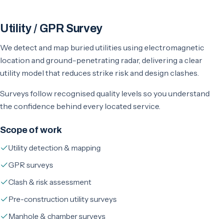
Utility / GPR Survey
We detect and map buried utilities using electromagnetic
location and ground-penetrating radar, delivering a clear
utility model that reduces strike risk and design clashes.
Surveys follow recognised quality levels so you understand
the confidence behind every located service.
Scope of work
Utility detection & mapping
GPR surveys
Clash & risk assessment
Pre-construction utility surveys
Manhole & chamber surveys