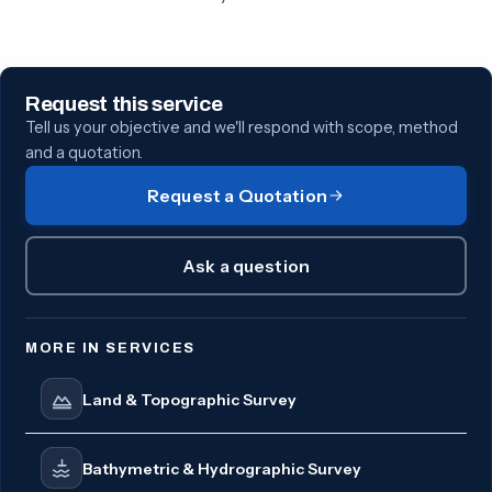
Request this service
Tell us your objective and we'll respond with scope, method
and a quotation.
Request a Quotation
Ask a question
MORE IN SERVICES
Land & Topographic Survey
Bathymetric & Hydrographic Survey