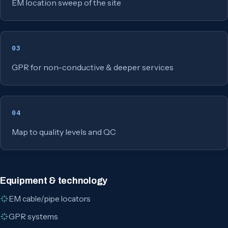
EM location sweep of the site
03
GPR for non-conductive & deeper services
04
Map to quality levels and QC
Equipment & technology
EM cable/pipe locators
GPR systems