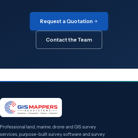
Request a Quotation
Contact the Team
Professional land, marine, drone and GIS survey
services, purpose-built survey software and survey