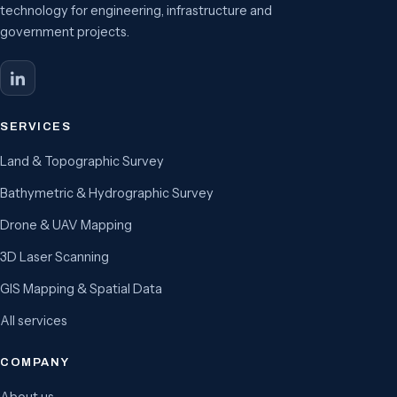
technology for engineering, infrastructure and
government projects.
SERVICES
Land & Topographic Survey
Bathymetric & Hydrographic Survey
Drone & UAV Mapping
3D Laser Scanning
GIS Mapping & Spatial Data
All services
COMPANY