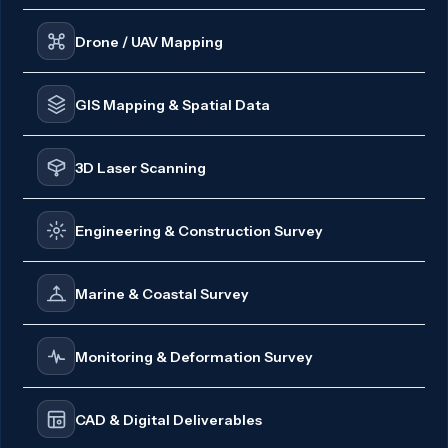
Drone / UAV Mapping
GIS Mapping & Spatial Data
3D Laser Scanning
Engineering & Construction Survey
Marine & Coastal Survey
Monitoring & Deformation Survey
CAD & Digital Deliverables