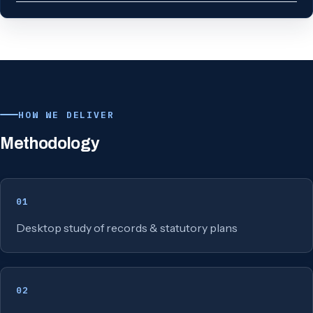
HOW WE DELIVER
Methodology
01
Desktop study of records & statutory plans
02