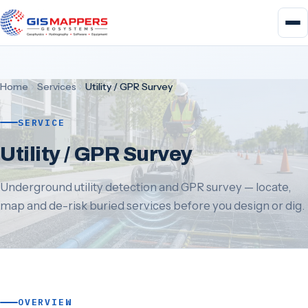
Home
Services
Utility / GPR Survey
SERVICE
Utility / GPR Survey
Underground utility detection and GPR survey — locate,
map and de-risk buried services before you design or dig.
OVERVIEW