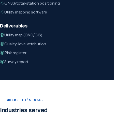
GNSS/total-station positioning
Utility mapping software
Deliverables
Utility map (CAD/GIS)
Quality-level attribution
Risk register
Survey report
WHERE IT'S USED
Industries served