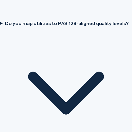
Do you map utilities to PAS 128-aligned quality levels?