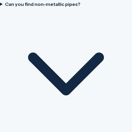
Can you find non-metallic pipes?