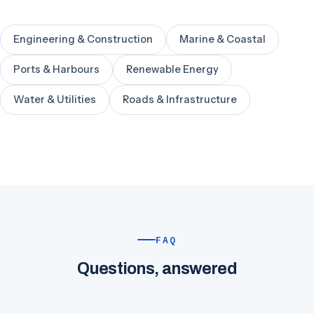
Engineering & Construction
Marine & Coastal
Ports & Harbours
Renewable Energy
Water & Utilities
Roads & Infrastructure
FAQ
Questions, answered