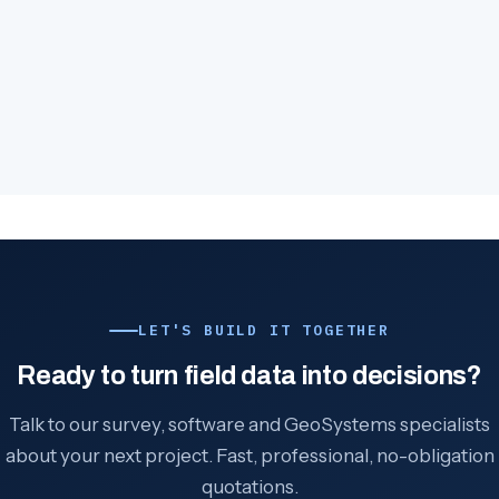
LET'S BUILD IT TOGETHER
Ready to turn field data into decisions?
Talk to our survey, software and GeoSystems specialists
about your next project. Fast, professional, no-obligation
quotations.