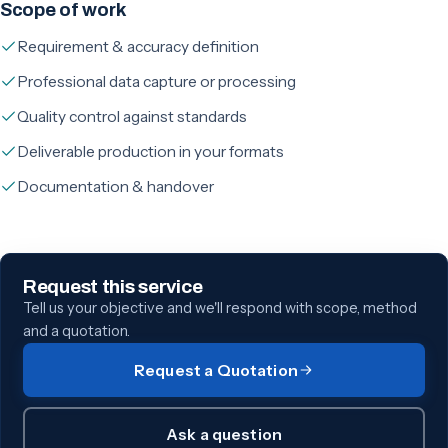
Scope of work
Requirement & accuracy definition
Professional data capture or processing
Quality control against standards
Deliverable production in your formats
Documentation & handover
Request this service
Tell us your objective and we'll respond with scope, method
and a quotation.
Request a Quotation
Ask a question