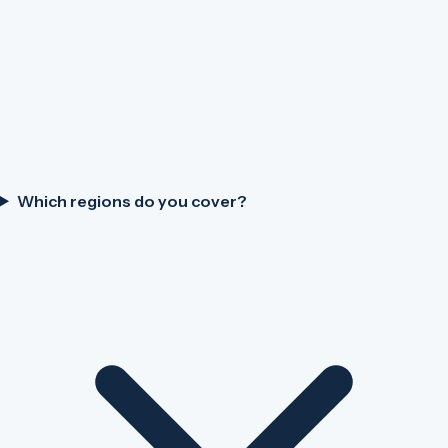
Which regions do you cover?