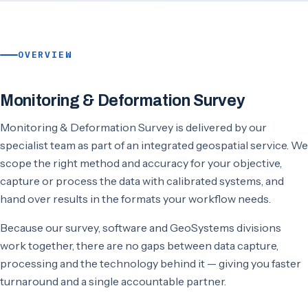
OVERVIEW
Monitoring & Deformation Survey
Monitoring & Deformation Survey is delivered by our
specialist team as part of an integrated geospatial service. We
scope the right method and accuracy for your objective,
capture or process the data with calibrated systems, and
hand over results in the formats your workflow needs.
Because our survey, software and GeoSystems divisions
work together, there are no gaps between data capture,
processing and the technology behind it — giving you faster
turnaround and a single accountable partner.