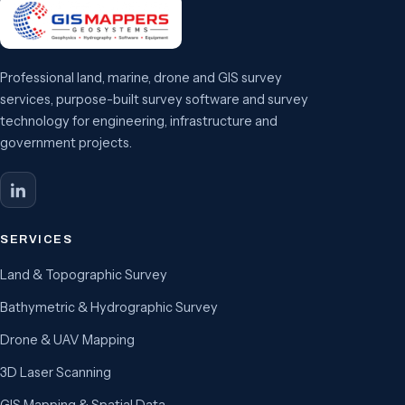
Professional land, marine, drone and GIS survey
services, purpose-built survey software and survey
technology for engineering, infrastructure and
government projects.
SERVICES
Land & Topographic Survey
Bathymetric & Hydrographic Survey
Drone & UAV Mapping
3D Laser Scanning