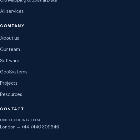
GIS Mapping & Spatial Data
All services
COMPANY
About us
Our team
Software
GeoSystems
Projects
Resources
CONTACT
UNITED KINGDOM
London —
+44 7440 309646