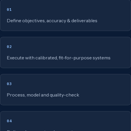
01
Define objectives, accuracy & deliverables
02
Execute with calibrated, fit-for-purpose systems
03
Process, model and quality-check
04