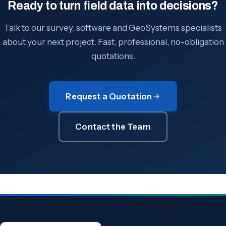
Ready to turn field data into decisions?
Talk to our survey, software and GeoSystems specialists
about your next project. Fast, professional, no-obligation
quotations.
Request a Quotation
Contact the Team