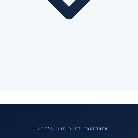
LET'S BUILD IT TOGETHER