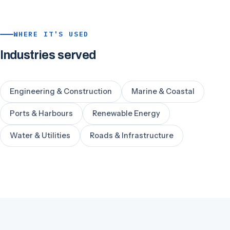
WHERE IT'S USED
Industries served
Engineering & Construction
Marine & Coastal
Ports & Harbours
Renewable Energy
Water & Utilities
Roads & Infrastructure