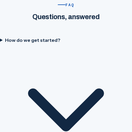
FAQ
Questions, answered
How do we get started?