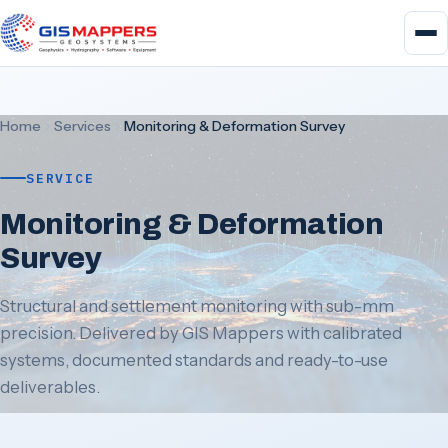
Home
Services
Monitoring & Deformation Survey
SERVICE
Monitoring & Deformation
Survey
Structural and settlement monitoring with sub-mm
precision. Delivered by GIS Mappers with calibrated
systems, documented standards and ready-to-use
deliverables.