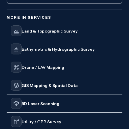
MORE IN SERVICES
Land & Topographic Survey
Bathymetric & Hydrographic Survey
Drone / UAV Mapping
GIS Mapping & Spatial Data
3D Laser Scanning
Utility / GPR Survey