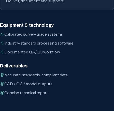
Deliver, document and support
Equipment & technology
Calibrated survey-grade systems
Industry-standard processing software
Documented QA/QC workflow
Deliverables
Accurate, standards-compliant data
CAD / GIS / model outputs
Concise technical report