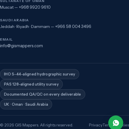
SULTANATE OF OMAN
Muscat —
+968 9920 9610
SAUDI ARABIA
Jeddah · Riyadh · Dammam —
+966 58 004 3496
EMAIL
info@gismappers.com
IHO S-44-aligned hydrographic survey
PAS 128-aligned utility survey
Documented QA/QC on every deliverable
UK · Oman · Saudi Arabia
©
2026
GIS Mappers. All rights reserved.
Privacy
Terms
Cookies