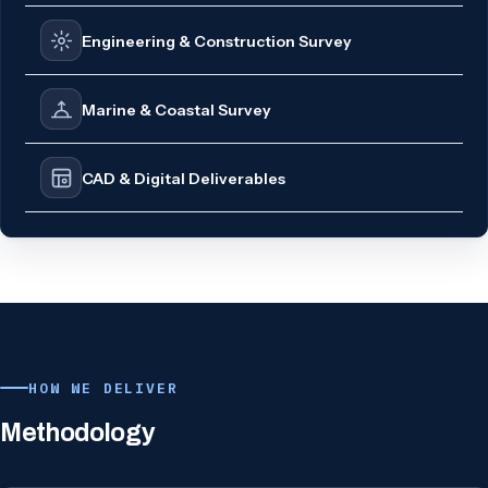
Engineering & Construction Survey
Marine & Coastal Survey
CAD & Digital Deliverables
HOW WE DELIVER
Methodology