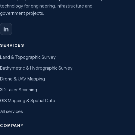
technology for engineering, infrastructure and
government projects.
SERVICES
Land & Topographic Survey
Bathymetric & Hydrographic Survey
Drone & UAV Mapping
3D Laser Scanning
GIS Mapping & Spatial Data
All services
COMPANY