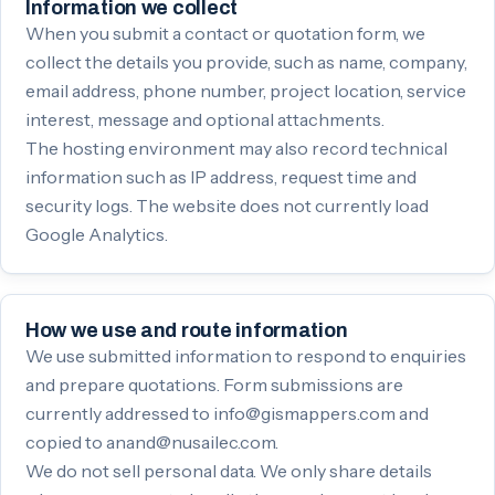
Information we collect
When you submit a contact or quotation form, we
collect the details you provide, such as name, company,
email address, phone number, project location, service
interest, message and optional attachments.
The hosting environment may also record technical
information such as IP address, request time and
security logs. The website does not currently load
Google Analytics.
How we use and route information
We use submitted information to respond to enquiries
and prepare quotations. Form submissions are
currently addressed to info@gismappers.com and
copied to anand@nusailec.com.
We do not sell personal data. We only share details