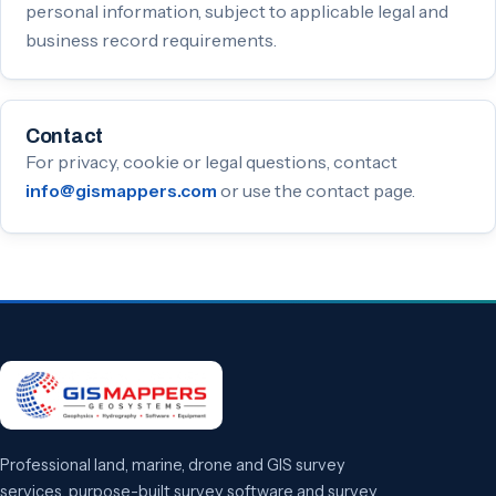
personal information, subject to applicable legal and
business record requirements.
Contact
For privacy, cookie or legal questions, contact
or use the contact page.
info@gismappers.com
Professional land, marine, drone and GIS survey
services, purpose-built survey software and survey