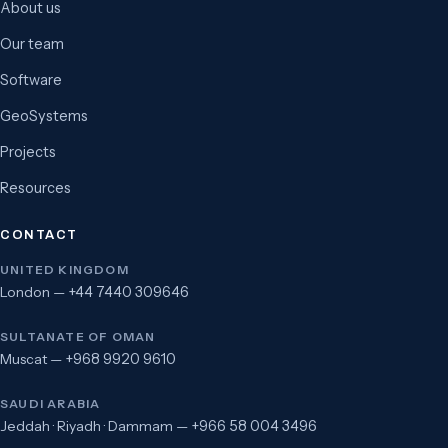
About us
Our team
Software
GeoSystems
Projects
Resources
CONTACT
UNITED KINGDOM
London —
+44 7440 309646
SULTANATE OF OMAN
Muscat —
+968 9920 9610
SAUDI ARABIA
Jeddah · Riyadh · Dammam —
+966 58 004 3496