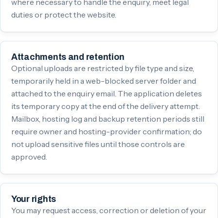
where necessary to handle the enquiry, meet legal
duties or protect the website.
Attachments and retention
Optional uploads are restricted by file type and size,
temporarily held in a web-blocked server folder and
attached to the enquiry email. The application deletes
its temporary copy at the end of the delivery attempt.
Mailbox, hosting log and backup retention periods still
require owner and hosting-provider confirmation; do
not upload sensitive files until those controls are
approved.
Your rights
You may request access, correction or deletion of your