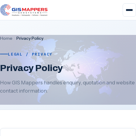
Home
Privacy Policy
LEGAL / PRIVACY
Privacy Policy
How GIS Mappers handles enquiry, quotation and website
contact information.