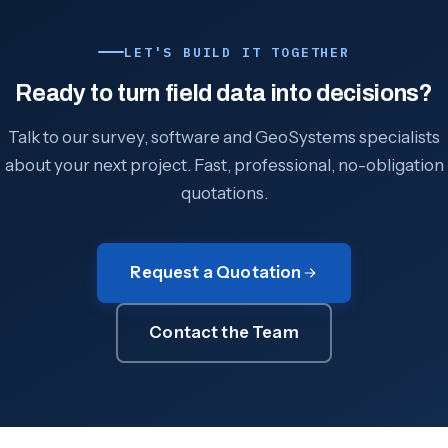
LET'S BUILD IT TOGETHER
Ready to turn field data into decisions?
Talk to our survey, software and GeoSystems specialists
about your next project. Fast, professional, no-obligation
quotations.
Request a Quotation
Contact the Team