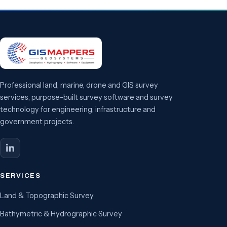
Professional land, marine, drone and GIS survey
services, purpose-built survey software and survey
technology for engineering, infrastructure and
government projects.
SERVICES
Land & Topographic Survey
Bathymetric & Hydrographic Survey