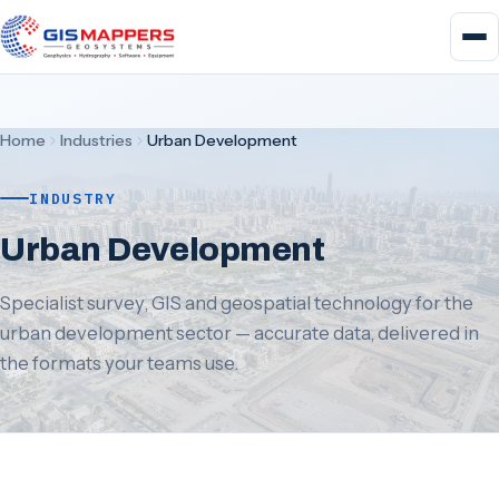
Home
Industries
Urban Development
INDUSTRY
Urban Development
Specialist survey, GIS and geospatial technology for the
urban development sector — accurate data, delivered in
the formats your teams use.