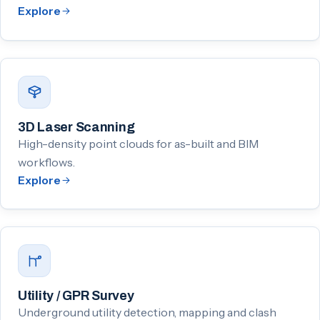
Explore
3D Laser Scanning
High-density point clouds for as-built and BIM
workflows.
Explore
Utility / GPR Survey
Underground utility detection, mapping and clash