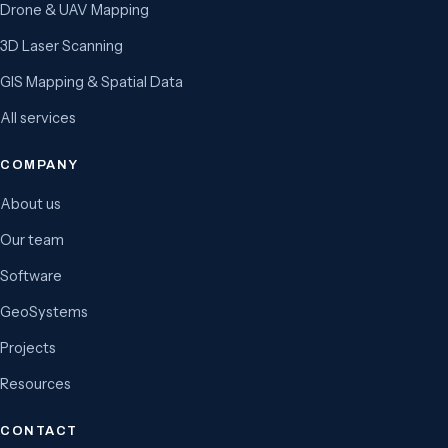
Drone & UAV Mapping
3D Laser Scanning
GIS Mapping & Spatial Data
All services
COMPANY
About us
Our team
Software
GeoSystems
Projects
Resources
CONTACT