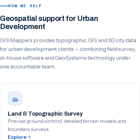
HOW WE HELP
Geospatial support for Urban
Development
GIS Mappers provides topographic, GIS and 3D city data
for urban development clients — combining field survey,
in-house software and GeoSystems technology under
one accountable team.
Land & Topographic Survey
Precise ground control, detailed terrain models and
boundary surveys.
Explore