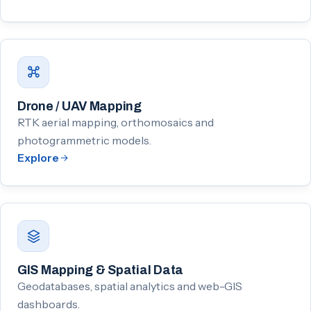
Drone / UAV Mapping
RTK aerial mapping, orthomosaics and
photogrammetric models.
Explore
GIS Mapping & Spatial Data
Geodatabases, spatial analytics and web-GIS
dashboards.