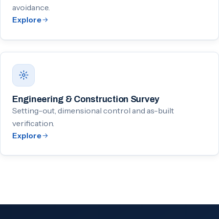
avoidance.
Explore
Engineering & Construction Survey
Setting-out, dimensional control and as-built
verification.
Explore