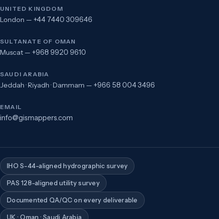
UNITED KINGDOM
London —
+44 7440 309646
SULTANATE OF OMAN
Muscat —
+968 9920 9610
SAUDI ARABIA
Jeddah · Riyadh · Dammam —
+966 58 004 3496
EMAIL
info@gismappers.com
IHO S-44-aligned hydrographic survey
PAS 128-aligned utility survey
Documented QA/QC on every deliverable
UK · Oman · Saudi Arabia